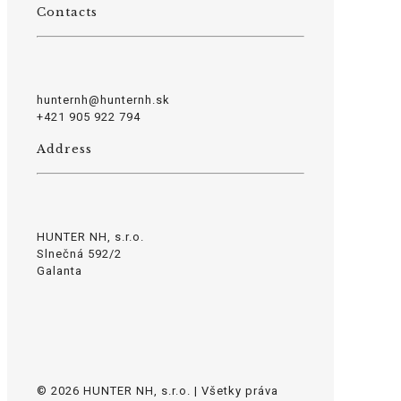
Contacts
hunternh@hunternh.sk
+421 905 922 794
Address
HUNTER NH, s.r.o.
Slnečná 592/2
Galanta
© 2026 HUNTER NH, s.r.o. | Všetky práva