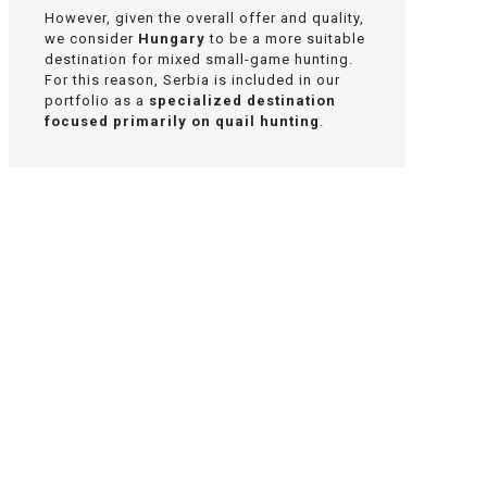
However, given the overall offer and quality,
we consider
Hungary
to be a more suitable
destination for mixed small-game hunting.
For this reason, Serbia is included in our
portfolio as a
specialized destination
focused primarily on quail hunting
.
Interested in quail
hunting in Serbia?
We will be happy to recommend a