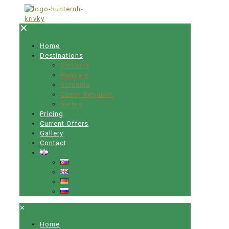
✕
Home
Destinations
Slovakia
Hungary
Romania
Czech Republic
Serbia
Pricing
Current Offers
Gallery
Contact
✕
Home