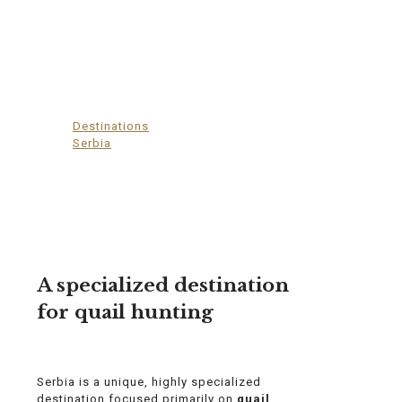
Serbia
Destinations
>
Serbia
A specialized destination
for quail hunting
Serbia is a unique, highly specialized
destination focused primarily on
quail