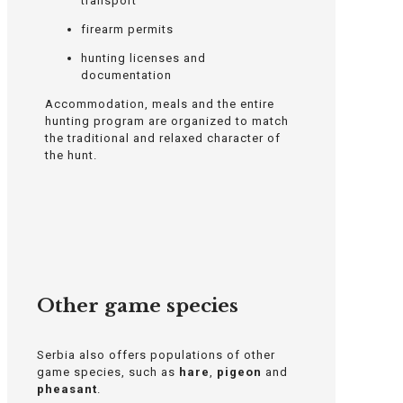
transport
firearm permits
hunting licenses and
documentation
Accommodation, meals and the entire
hunting program are organized to match
the traditional and relaxed character of
the hunt.
Other game species
Serbia also offers populations of other
game species, such as
hare
,
pigeon
and
pheasant
.