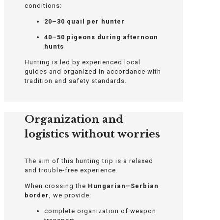
conditions:
20–30 quail per hunter
40–50 pigeons during afternoon
hunts
Hunting is led by experienced local
guides and organized in accordance with
tradition and safety standards.
Organization and
logistics without worries
The aim of this hunting trip is a relaxed
and trouble-free experience.
When crossing the
Hungarian–Serbian
border
, we provide:
complete organization of weapon