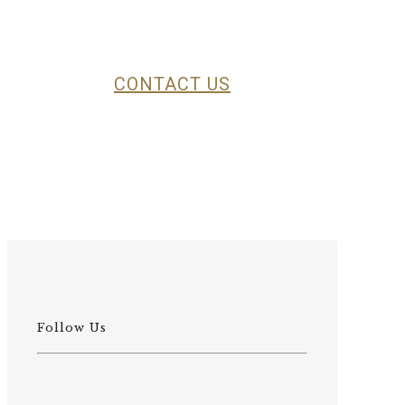
specific hunting area and organize
the trip according to your
preferences.
CONTACT US
Follow Us