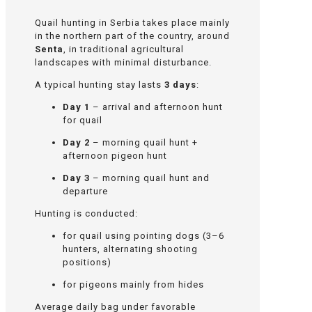
Quail hunting in Serbia takes place mainly
in the northern part of the country, around
Senta
, in traditional agricultural
landscapes with minimal disturbance.
A typical hunting stay lasts
3 days
:
Day 1
– arrival and afternoon hunt
for quail
Day 2
– morning quail hunt +
afternoon pigeon hunt
Day 3
– morning quail hunt and
departure
Hunting is conducted:
for quail using pointing dogs (3–6
hunters, alternating shooting
positions)
for pigeons mainly from hides
Average daily bag under favorable