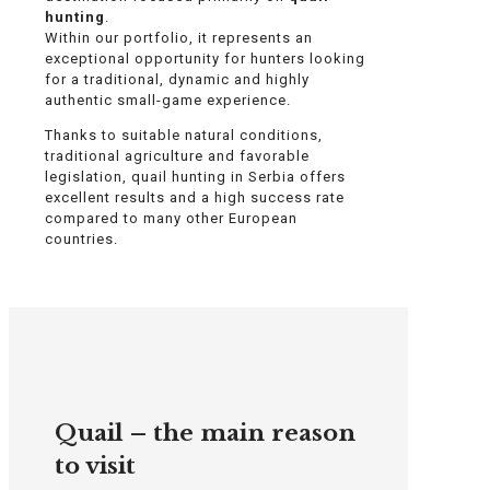
hunting
.
Within our portfolio, it represents an
exceptional opportunity for hunters looking
for a traditional, dynamic and highly
authentic small-game experience.
Thanks to suitable natural conditions,
traditional agriculture and favorable
legislation, quail hunting in Serbia offers
excellent results and a high success rate
compared to many other European
countries.
Quail – the main reason
to visit