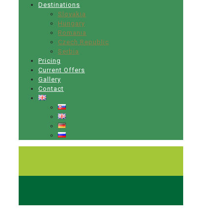
Destinations
Slovakia
Hungary
Romania
Czech Republic
Serbia
Pricing
Current Offers
Gallery
Contact