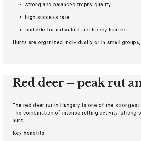
strong and balanced trophy quality
high success rate
suitable for individual and trophy hunting
Hunts are organized individually or in small groups
Red deer – peak rut a
The red deer rut in Hungary is one of the strongest
The combination of intense rutting activity, strong
hunt.
Key benefits: