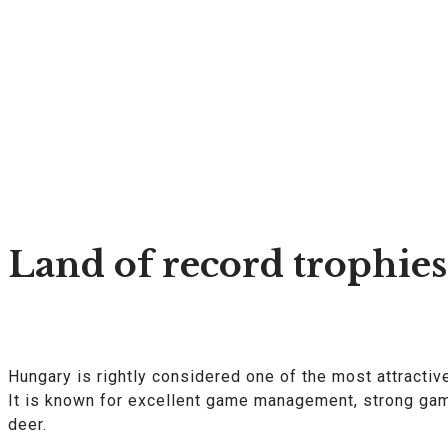
Land of record trophies
Hungary is rightly considered one of the most attractiv
It is known for excellent game management, strong game
deer.