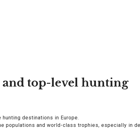
 and top-level hunting
e hunting destinations in Europe.
 populations and world-class trophies, especially in de