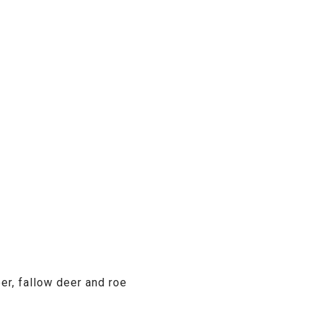
er, fallow deer and roe