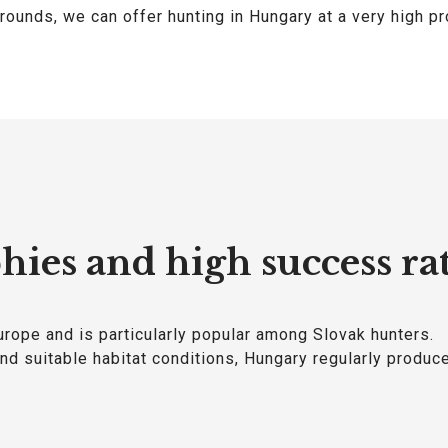
rounds, we can offer hunting in Hungary at a very high pr
hies and high success ra
urope and is particularly popular among Slovak hunters.
d suitable habitat conditions, Hungary regularly produc