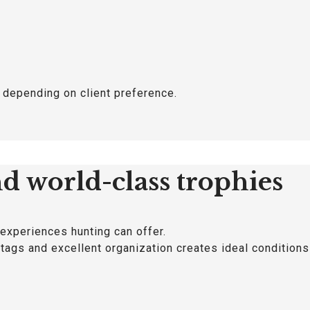
, depending on client preference.
nd world-class trophies
 experiences hunting can offer.
 stags and excellent organization creates ideal condition