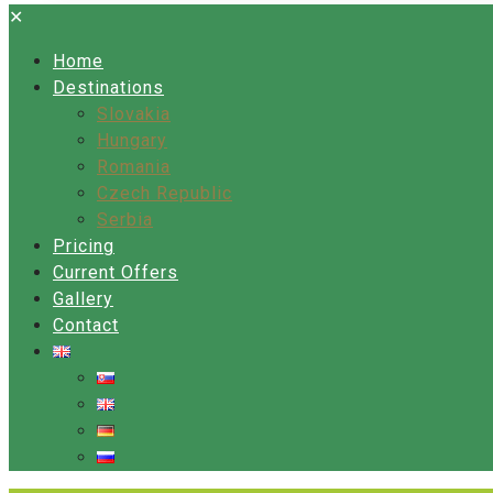
✕
Home
Destinations
Slovakia
Hungary
Romania
Czech Republic
Serbia
Pricing
Current Offers
Gallery
Contact