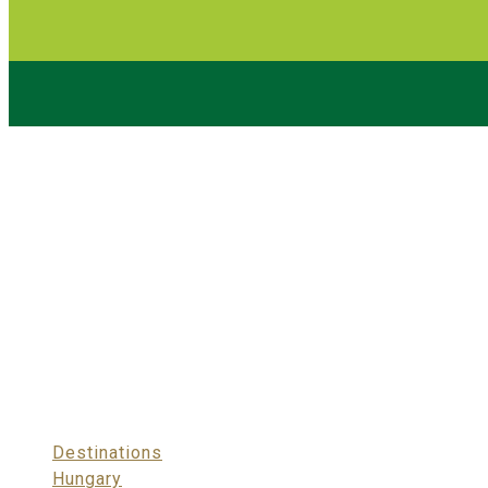
Destinations
>
Hungary