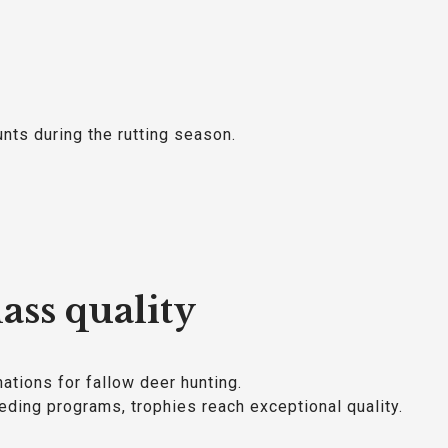
unts during the rutting season.
ass quality
ations for fallow deer hunting.
ding programs, trophies reach exceptional quality.