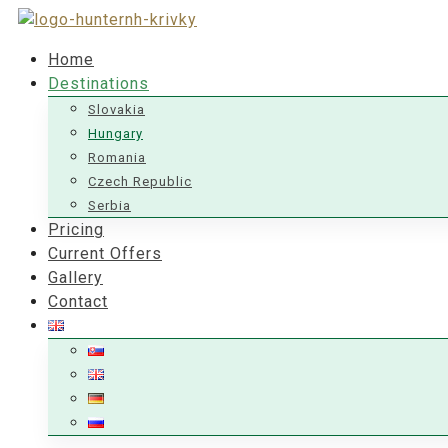
Home
Destinations
Slovakia
Hungary
Romania
Czech Republic
Serbia
Pricing
Current Offers
Gallery
Contact