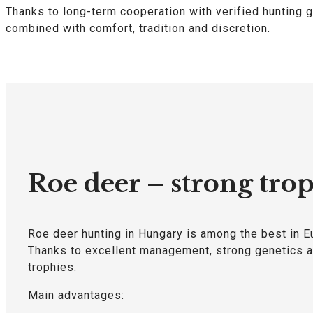
Thanks to long-term cooperation with verified hunting g
combined with comfort, tradition and discretion.
Roe deer – strong trop
Roe deer hunting in Hungary is among the best in E
Thanks to excellent management, strong genetics an
trophies.
Main advantages: