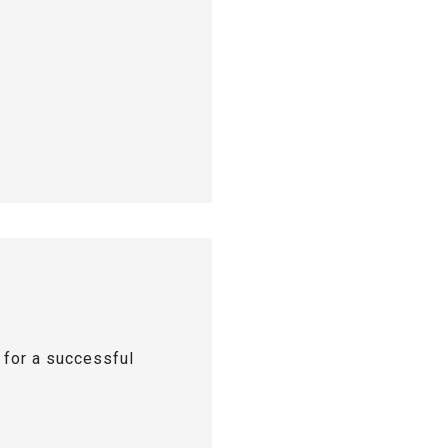
s for a successful