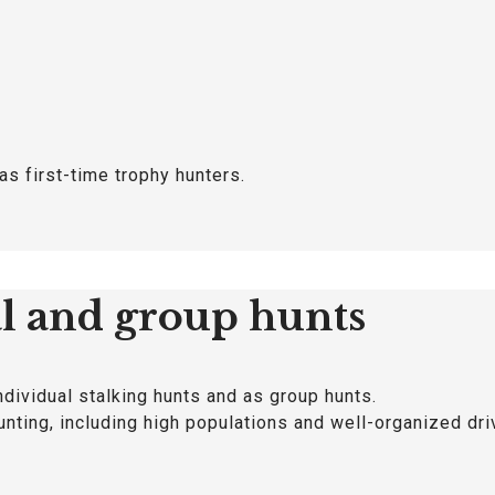
as first-time trophy hunters.
al and group hunts
ndividual stalking hunts and as group hunts.
unting, including high populations and well-organized dri