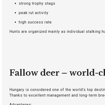
strong trophy stags
peak rut activity
high success rate
Hunts are organized mainly as individual stalking h
Fallow deer – world-cl
Hungary is considered one of the world’s top destin
Thanks to excellent management and long-term bree
Advantages: