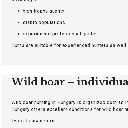
high trophy quality
stable populations
experienced professional guides
Hunts are suitable for experienced hunters as well 
Wild boar – individu
Wild boar hunting in Hungary is organized both as i
Hungary offers excellent conditions for wild boar h
Typical parameters: