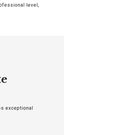
ofessional level,
te
es exceptional