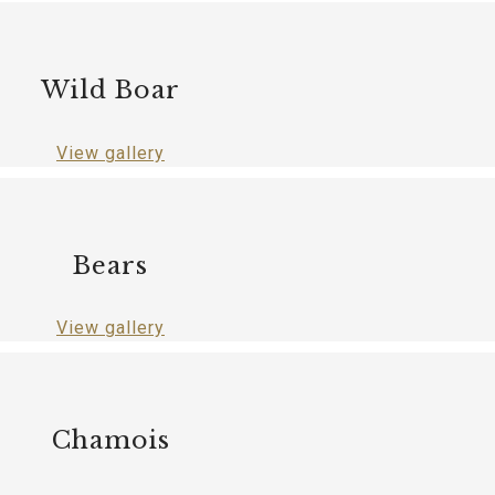
Wild Boar
View gallery
Bears
View gallery
Chamois