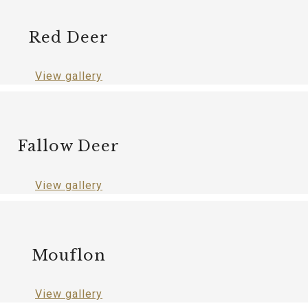
Red Deer
View gallery
Fallow Deer
View gallery
Mouflon
View gallery