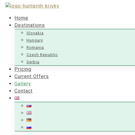
Home
Destinations
Slovakia
Hungary
Romania
Czech Republic
Serbia
Pricing
Current Offers
Gallery
Contact