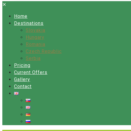
✕
Home
Destinations
Slovakia
Hungary
Romania
Czech Republic
Serbia
Pricing
Current Offers
Gallery
Contact