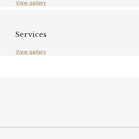
View gallery
Services
View gallery