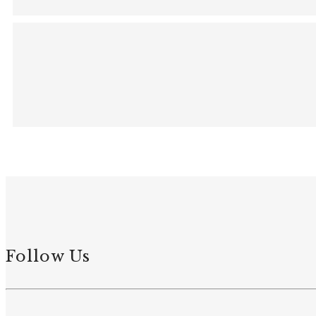
Follow Us