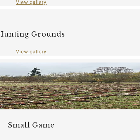
View gallery
Hunting Grounds
View gallery
Small Game