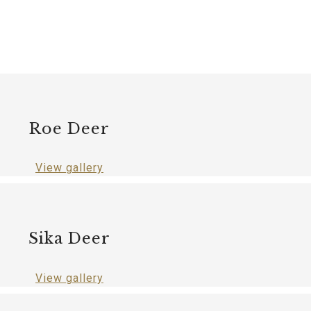
Roe Deer
View gallery
Sika Deer
View gallery